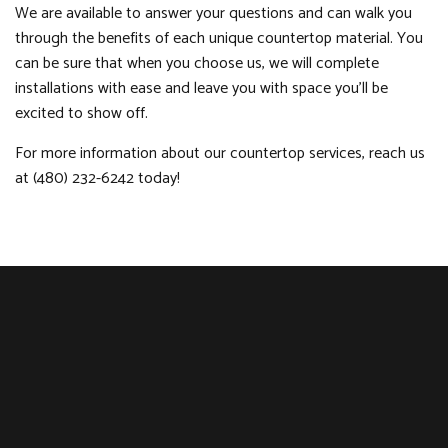
We are available to answer your questions and can walk you
through the benefits of each unique countertop material. You
can be sure that when you choose us, we will complete
installations with ease and leave you with space you’ll be
excited to show off.
For more information about our countertop services, reach us
at (480) 232-6242 today!