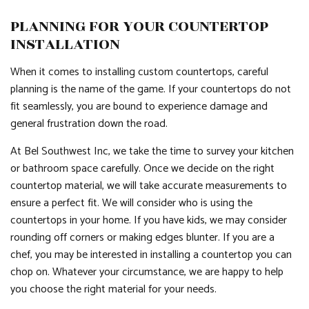
PLANNING FOR YOUR COUNTERTOP
INSTALLATION
When it comes to installing custom countertops, careful
planning is the name of the game. If your countertops do not
fit seamlessly, you are bound to experience damage and
general frustration down the road.
At Bel Southwest Inc, we take the time to survey your kitchen
or bathroom space carefully. Once we decide on the right
countertop material, we will take accurate measurements to
ensure a perfect fit. We will consider who is using the
countertops in your home. If you have kids, we may consider
rounding off corners or making edges blunter. If you are a
chef, you may be interested in installing a countertop you can
chop on. Whatever your circumstance, we are happy to help
you choose the right material for your needs.