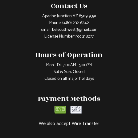
Contact Us
Apache Junction AZ 85119-9391
Phone:
(480) 232-6242
Email: belsouthwest@gmail.com
License Number: roc 218277
Hours of Operation
Mon - Fri: 7:00AM - 5:00PM
Sat & Sun: Closed
Closed on all major holidays
Payment Methods
We also accept Wire Transfer