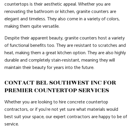
countertops is their aesthetic appeal. Whether you are
renovating the bathroom or kitchen, granite counters are
elegant and timeless. They also come in a variety of colors,
making them quite versatile.
Despite their apparent beauty, granite counters host a variety
of functional benefits too. They are resistant to scratches and
heat, making them a great kitchen option. They are also highly
durable and completely stain-resistant, meaning they will
maintain their beauty for years into the future.
CONTACT BEL SOUTHWEST INC FOR
PREMIER COUNTERTOP SERVICES
Whether you are looking to hire concrete countertop
contractors, or if you’re not yet sure what materials would
best suit your space, our expert contractors are happy to be of
service.