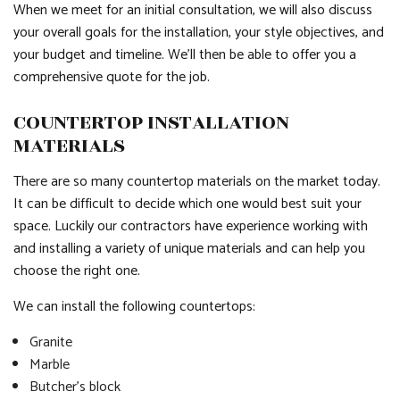
When we meet for an initial consultation, we will also discuss
your overall goals for the installation, your style objectives, and
your budget and timeline. We’ll then be able to offer you a
comprehensive quote for the job.
COUNTERTOP INSTALLATION
MATERIALS
There are so many countertop materials on the market today.
It can be difficult to decide which one would best suit your
space. Luckily our contractors have experience working with
and installing a variety of unique materials and can help you
choose the right one.
We can install the following countertops:
Granite
Marble
Butcher’s block