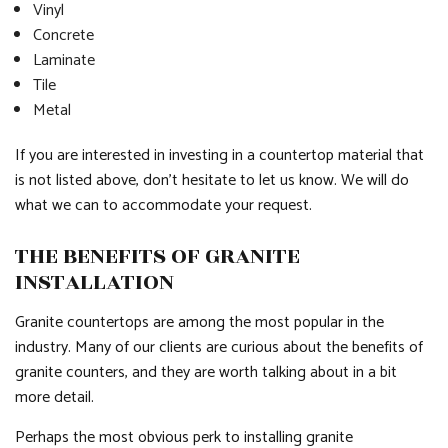
Vinyl
Concrete
Laminate
Tile
Metal
If you are interested in investing in a countertop material that
is not listed above, don’t hesitate to let us know. We will do
what we can to accommodate your request.
THE BENEFITS OF GRANITE
INSTALLATION
Granite countertops are among the most popular in the
industry. Many of our clients are curious about the benefits of
granite counters, and they are worth talking about in a bit
more detail.
Perhaps the most obvious perk to installing granite