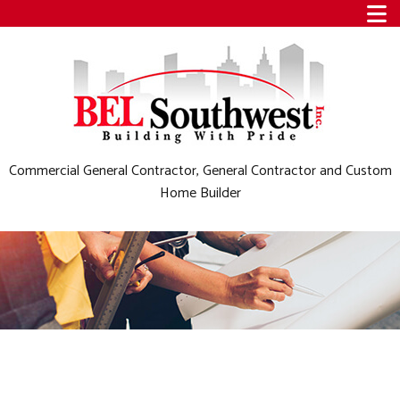
Commercial General Contractor, General Contractor and Custom
Home Builder