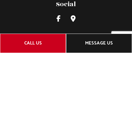
Social
CALL US
MESSAGE US