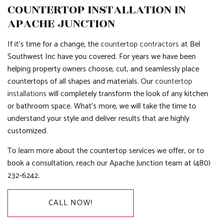
COUNTERTOP INSTALLATION IN
APACHE JUNCTION
If it’s time for a change, the
countertop contractors
at Bel
Southwest Inc have you covered. For years we have been
helping property owners choose, cut, and seamlessly place
countertops of all shapes and materials. Our
countertop
installations
will completely transform the look of any kitchen
or bathroom space. What’s more, we will take the time to
understand your style and deliver results that are highly
customized.
To learn more about the countertop services we offer, or to
book a consultation, reach our Apache Junction team at (480)
232-6242.
CALL NOW!