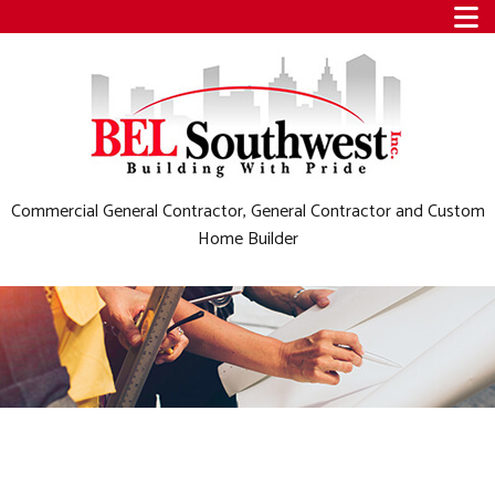
Commercial General Contractor, General Contractor and Custom
Home Builder