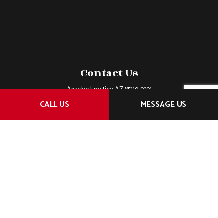
Contact Us
Apache Junction AZ 85119-9391
Phone:
(480) 232-6242
CALL US
MESSAGE US
Email: belsouthwest@gmail.com
License Number: roc 218277
Hours of Operation
Mon - Fri: 7:00AM - 5:00PM
Sat & Sun: Closed
Closed on all major holidays