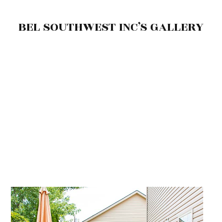
BEL SOUTHWEST INC’S GALLERY