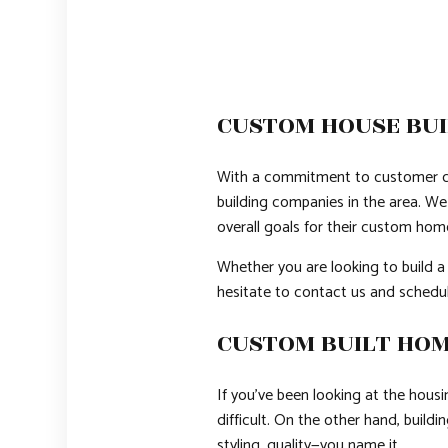
CUSTOM HOUSE BUI
With a commitment to customer ca
building companies in the area. We 
overall goals for their custom hom
Whether you are looking to build a
hesitate to contact us and schedul
CUSTOM BUILT HOM
If you’ve been looking at the hous
difficult. On the other hand, build
styling, quality—you name it.