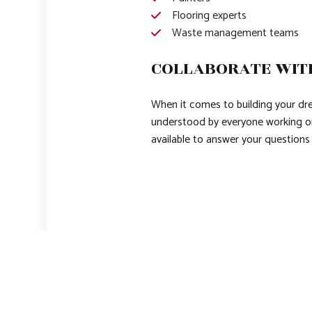
Flooring experts
Waste management teams
COLLABORATE WIT
When it comes to building your drea
understood by everyone working on
available to answer your question