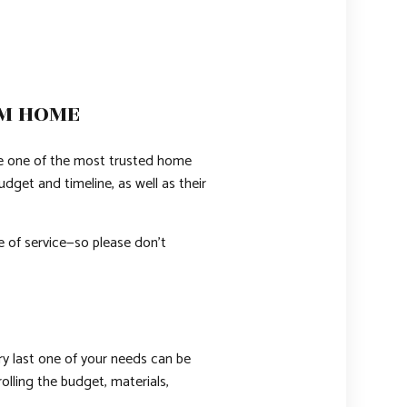
AM HOME
e one of the most trusted home
dget and timeline, as well as their
e of service—so please don’t
ry last one of your needs can be
olling the budget, materials,