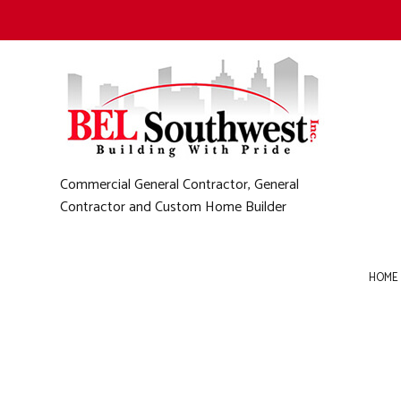
Commercial General Contractor, General
Contractor and Custom Home Builder
HOME