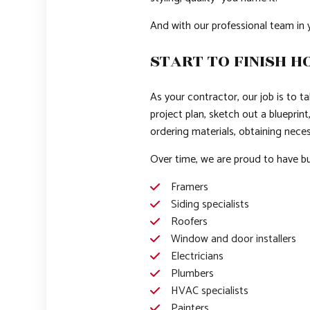
And with our professional team in 
START TO FINISH H
As your contractor, our job is to t
project plan, sketch out a blueprin
ordering materials, obtaining neces
Over time, we are proud to have bui
Framers
Siding specialists
Roofers
Window and door installers
Electricians
Plumbers
HVAC specialists
Painters