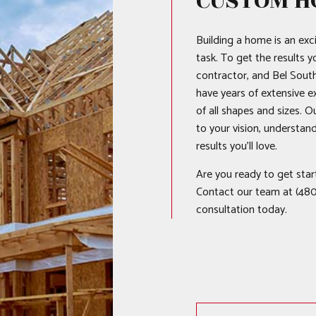
CUSTOM H
Building a home is an exci
task. To get the results y
contractor, and Bel South
have years of extensive 
of all shapes and sizes. O
to your vision, understan
results you’ll love.
Are you ready to get star
Contact our team at (480
consultation today.