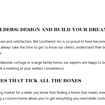
LDERS: DESIGN AND BUILD YOUR DRE
re and satisfaction, Bel Southwest Inc is so proud to have becom
always take the time to get to know our clients, understand their bu
e.
 lakeside cottage or a large family home, our experts are happy to b
e a meeting at your earliest convenience.
ES THAT TICK ALL THE BOXES
ing market for a while, you know that finding a home that meets eve
ing a custom home allows you to get everything you need while contr