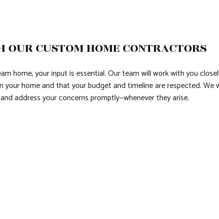
H OUR CUSTOM HOME CONTRACTORS
m home, your input is essential. Our team will work with you closely
 your home and that your budget and timeline are respected. We wil
s and address your concerns promptly—whenever they arise.