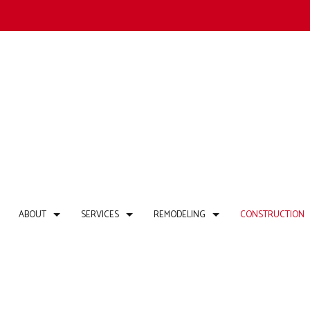
ABOUT
SERVICES
REMODELING
CONSTRUCTION