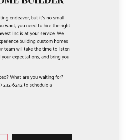
OME BUILDER
ting endeavor, but it’s no small
ou want, you need to hire the right
west Inc is at your service. We
experience building custom homes
ur team will take the time to listen
d your expectations, and bring you
ted? What are you waiting for?
) 232-6242 to schedule a