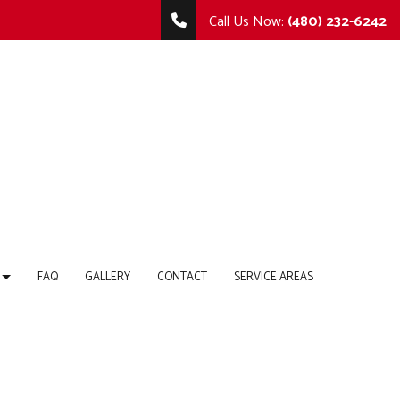
Call Us Now:
(480) 232-6242
FAQ
GALLERY
CONTACT
SERVICE AREAS