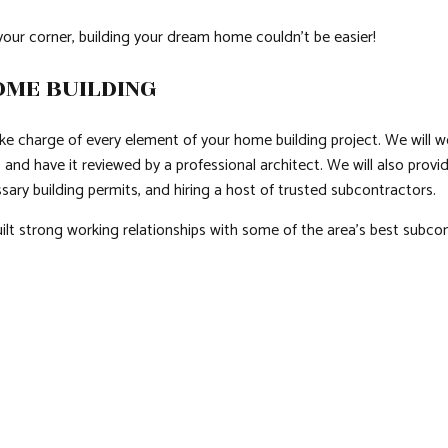
your corner, building your dream home couldn’t be easier!
OME BUILDING
ake charge of every element of your home building project. We will w
t, and have it reviewed by a professional architect. We will also prov
sary building permits, and hiring a host of trusted subcontractors.
lt strong working relationships with some of the area’s best subcon