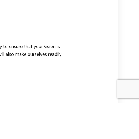
 to ensure that your vision is
l also make ourselves readily