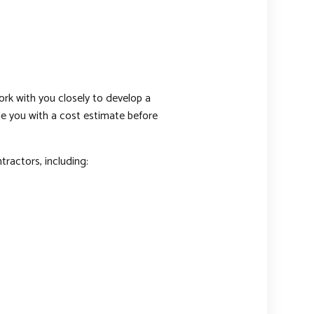
ork with you closely to develop a
ide you with a cost estimate before
tractors, including: