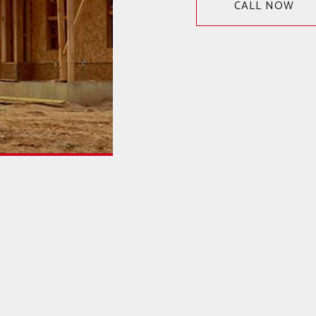
CALL NOW