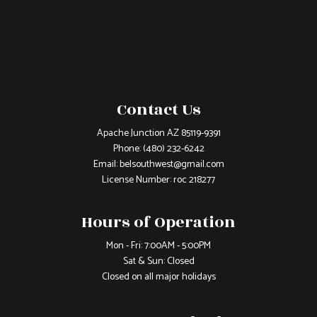
Contact Us
Apache Junction AZ 85119-9391
Phone:
(480) 232-6242
Email: belsouthwest@gmail.com
License Number: roc 218277
Hours of Operation
Mon - Fri: 7:00AM - 5:00PM
Sat & Sun: Closed
Closed on all major holidays