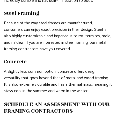
incredibly durable and has built-in insulation to boot.
Steel Framing
Because of the way steel frames are manufactured,
consumers can enjoy exact precision in their design. Steel is
also highly customizable and impervious to rot, termites, mold,
and mildew. If you are interested in steel framing, our metal
framing contractors have you covered.
Concrete
A slightly less common option, concrete offers design
versatility that goes beyond that of metal and wood framing.
It is also extremely durable and has a thermal mass, meaning it
stays cool in the summer and warm in the winter.
SCHEDULE AN ASSESSMENT WITH OUR
FRAMING CONTRACTORS