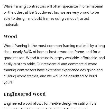
While framing contractors will often specialize in one material
or the other, at Bel Southwest Inc, we are very proud to be
able to design and build frames using various trusted
materials.
Wood
Wood framing is the most common framing material by a long
shot—nearly 80% of homes host a wooden frame, and for a
good reason. Wood framing is largely available, affordable, and
easily customizable. Our residential and commercial wood
framing contractors have extensive experience designing and
building wood frames, and we would be delighted to build
yours.
Engineered Wood
Engineered wood allows for flexible design versatility. It is