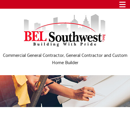
Commercial General Contractor, General Contractor and Custom
Home Builder