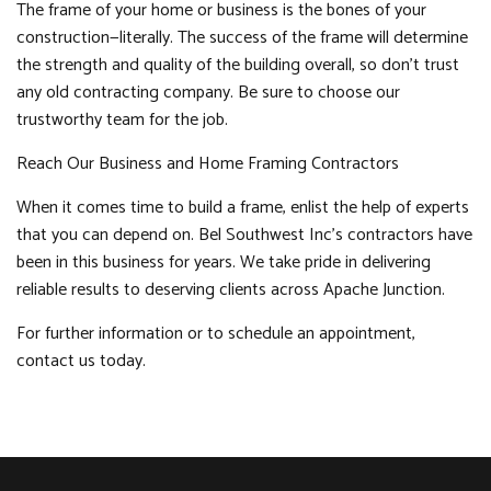
The frame of your home or business is the bones of your
construction—literally. The success of the frame will determine
the strength and quality of the building overall, so don’t trust
any old contracting company. Be sure to choose our
trustworthy team for the job.
Reach Our Business and Home Framing Contractors
When it comes time to build a frame, enlist the help of experts
that you can depend on. Bel Southwest Inc’s contractors have
been in this business for years. We take pride in delivering
reliable results to deserving clients across Apache Junction.
For further information or to schedule an appointment,
contact us today.