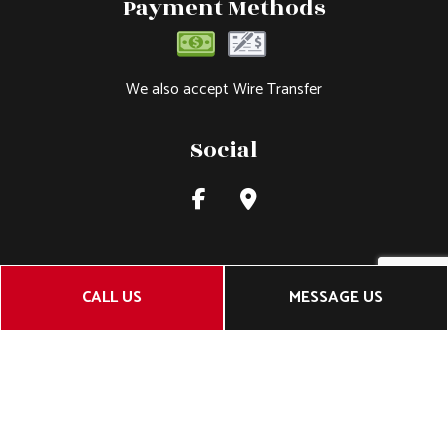
Payment Methods
We also accept Wire Transfer
Social
CALL US
MESSAGE US