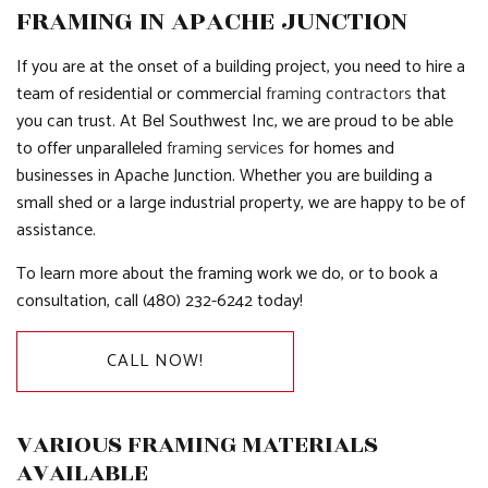
FRAMING IN APACHE JUNCTION
If you are at the onset of a building project, you need to hire a
team of residential or commercial
framing contractors
that
you can trust. At Bel Southwest Inc, we are proud to be able
to offer unparalleled
framing services
for homes and
businesses in Apache Junction. Whether you are building a
small shed or a large industrial property, we are happy to be of
assistance.
To learn more about the framing work we do, or to book a
consultation, call (480) 232-6242 today!
CALL NOW!
VARIOUS FRAMING MATERIALS
AVAILABLE