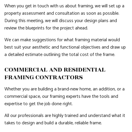
When you get in touch with us about framing, we will set up a
property assessment and consultation as soon as possible.
During this meeting, we will discuss your design plans and
review the blueprints for the project ahead.
We can make suggestions for what framing material would
best suit your aesthetic and functional objectives and draw up
a detailed estimate outlining the total cost of the frame.
COMMERCIAL AND RESIDENTIAL
FRAMING CONTRACTORS
Whether you are building a brand-new home, an addition, or a
commercial space, our framing experts have the tools and
expertise to get the job done right.
All our professionals are highly trained and understand what it
takes to design and build a durable, reliable frame.