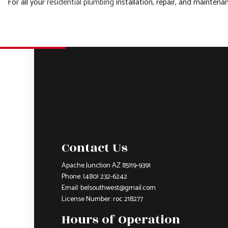
For all your
residential plumbing
installation, repair, and mainten
Contact Us
Apache Junction AZ 85119-9391
Phone:
(480) 232-6242
Email: belsouthwest@gmail.com
License Number: roc 218277
Hours of Operation