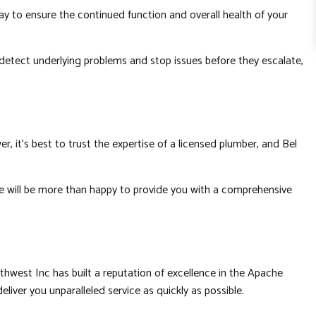
y to ensure the continued function and overall health of your
o detect underlying problems and stop issues before they escalate,
r, it’s best to trust the expertise of a licensed plumber, and Bel
 we will be more than happy to provide you with a comprehensive
thwest Inc has built a reputation of excellence in the Apache
liver you unparalleled service as quickly as possible.