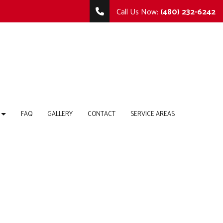
Call Us Now:
(480) 232-6242
FAQ
GALLERY
CONTACT
SERVICE AREAS
TING
MMERCIAL REMODELING
COMMERCIAL CONSTRUCTION
 REPAIR
MODELING CONTRACTOR
DECK CONSTRUCTION
HOME ADDITIONS
RTOPS
RESIDENTIAL CONSTRUCTION