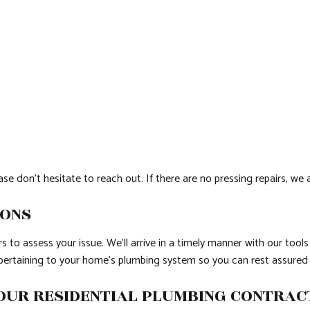
e don’t hesitate to reach out. If there are no pressing repairs, we
IONS
 to assess your issue. We’ll arrive in a timely manner with our tools
s pertaining to your home’s plumbing system so you can rest assured
OUR RESIDENTIAL PLUMBING CONTRA