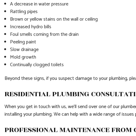
A decrease in water pressure
Rattling pipes
Brown or yellow stains on the wall or ceiling
Increased hydro bills
Foul smells coming from the drain
Peeling paint
Slow drainage
Mold growth
Continually clogged toilets
Beyond these signs, if you suspect damage to your plumbing, pleas
RESIDENTIAL PLUMBING CONSULTAT
When you get in touch with us, we’ll send over one of our plumbers
installing your plumbing. We can help with a wide range of issue
PROFESSIONAL MAINTENANCE FROM 