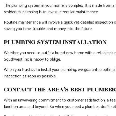
The plumbing system in your home is complex. It is made from a v
residential plumbing is to invest in regular maintenance.
Routine maintenance will involve a quick yet detailed inspection 
saving you time, trouble, and money into the future.
PLUMBING SYSTEM INSTALLATION
Whether you need to outfit a brand-new home with a reliable plumbin
Southwest Inc is happy to oblige.
When you trust us to install your plumbing, we guarantee optimal 
inspection as soon as possible.
CONTACT THE AREA’S BEST PLUMBER
With an unwavering commitment to customer satisfaction, a team of
Junction area and beyond. So when you need a plumber, don’t settle 