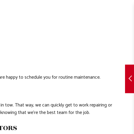
 are happy to schedule you for routine maintenance.
 in tow. That way, we can quickly get to work repairing or
 knowing that we’re the best team for the job.
CTORS