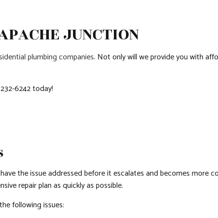
QUARTZ COUNTERTOPS
SIDING
DOOR SERVICES
 APACHE JUNCTION
ELECTRICAL SERVICES
FLOORING INSTAL
GENERAL CONTRACTOR
HARDWOOD FLOO
sidential plumbing companies
. Not only will we provide you with affo
HOME IMPROVEMENT
HOUSE PAINTING
HVAC
RESIDENTIAL PLUM
) 232-6242 today!
RESIDENTIAL ROOF REPAIR
RESIDENTIAL ROO
ROOF WATERPROOFING
WINDOW INSTALL
S
 have the issue addressed before it escalates and becomes more co
ve repair plan as quickly as possible.
the following issues: