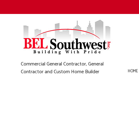
Commercial General Contractor, General
Contractor and Custom Home Builder
HOME
B