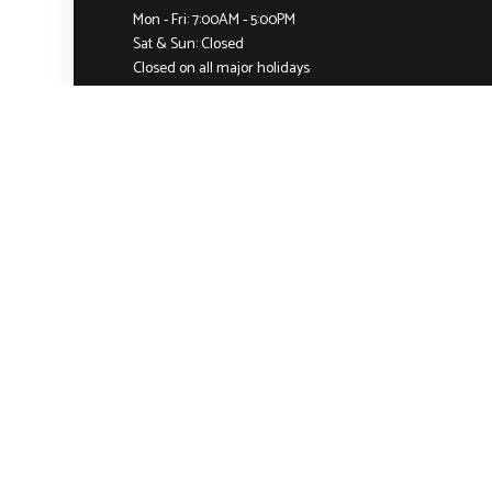
Mon - Fri: 7:00AM - 5:00PM
Sat & Sun: Closed
Closed on all major holidays