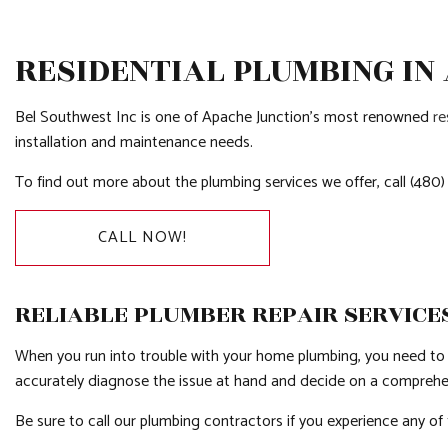
RESIDENTIAL PLUMBING IN
Bel Southwest Inc is one of Apache Junction’s most renowned
re
installation and maintenance needs.
To find out more about the plumbing services we offer, call (480
CALL NOW!
RELIABLE PLUMBER REPAIR SERVICE
When you run into trouble with your home plumbing, you need to
accurately diagnose the issue at hand and decide on a comprehensi
Be sure to call our plumbing contractors if you experience any of 