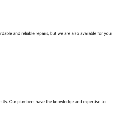
LATION
RS
rdable and reliable repairs, but we are also available for your
BING
FING
ATION
stly. Our plumbers have the knowledge and expertise to