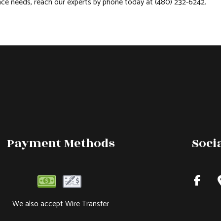
ance needs, reach our experts by phone today at (480) 232-6242.
Payment Methods
Soci
We also accept Wire Transfer