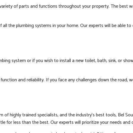
ariety of parts and functions throughout your property. The best wa
of all the plumbing systems in your home. Our experts will be able t
g system or if you wish to install a new toilet, bath, sink, or showe
function and reliability. If you face any challenges down the road,
 highly trained specialists, and the industry’s best tools, Bel Sou
for less than the best. Our experts will prioritize your needs and de