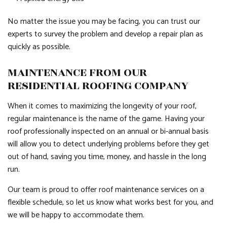
No matter the issue you may be facing, you can trust our
experts to survey the problem and develop a repair plan as
quickly as possible.
MAINTENANCE FROM OUR
RESIDENTIAL ROOFING COMPANY
When it comes to maximizing the longevity of your roof,
regular maintenance is the name of the game. Having your
roof professionally inspected on an annual or bi-annual basis
will allow you to detect underlying problems before they get
out of hand, saving you time, money, and hassle in the long
run.
Our team is proud to offer roof maintenance services on a
flexible schedule, so let us know what works best for you, and
we will be happy to accommodate them.