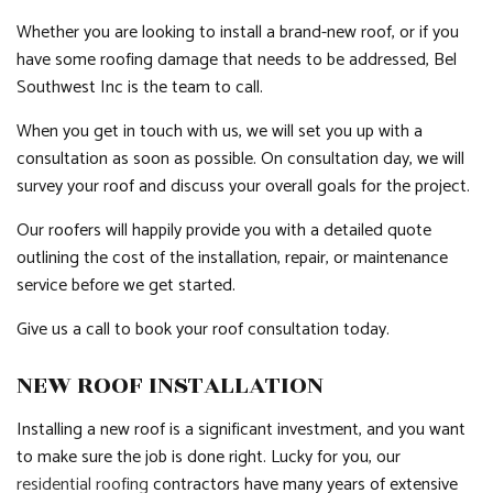
Whether you are looking to install a brand-new roof, or if you
have some roofing damage that needs to be addressed, Bel
Southwest Inc is the team to call.
When you get in touch with us, we will set you up with a
consultation as soon as possible. On consultation day, we will
survey your roof and discuss your overall goals for the project.
Our roofers will happily provide you with a detailed quote
outlining the cost of the installation, repair, or maintenance
service before we get started.
Give us a call to book your roof consultation today.
NEW ROOF INSTALLATION
Installing a new roof is a significant investment, and you want
to make sure the job is done right. Lucky for you, our
residential roofing
contractors have many years of extensive