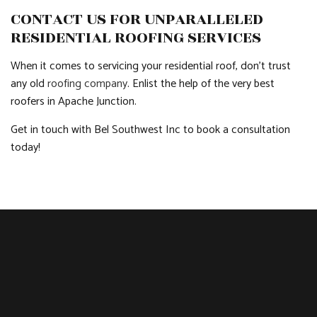
CONTACT US FOR UNPARALLELED
RESIDENTIAL ROOFING SERVICES
When it comes to servicing your residential roof, don’t trust
any old
roofing company
. Enlist the help of the very best
roofers in Apache Junction.
Get in touch with Bel Southwest Inc to book a consultation
today!