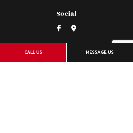
Social
CALL US
MESSAGE US