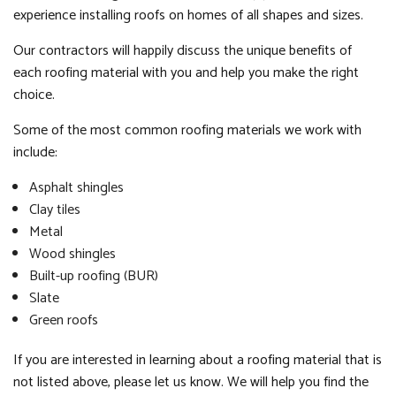
experience installing roofs on homes of all shapes and sizes.
Our contractors will happily discuss the unique benefits of
each roofing material with you and help you make the right
choice.
Some of the most common roofing materials we work with
include:
Asphalt shingles
Clay tiles
Metal
Wood shingles
Built-up roofing (BUR)
Slate
Green roofs
If you are interested in learning about a roofing material that is
not listed above, please let us know. We will help you find the