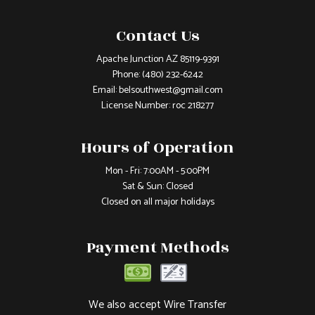
Contact Us
Apache Junction AZ 85119-9391
Phone:
(480) 232-6242
Email: belsouthwest@gmail.com
License Number: roc 218277
Hours of Operation
Mon - Fri: 7:00AM - 5:00PM
Sat & Sun: Closed
Closed on all major holidays
Payment Methods
We also accept Wire Transfer