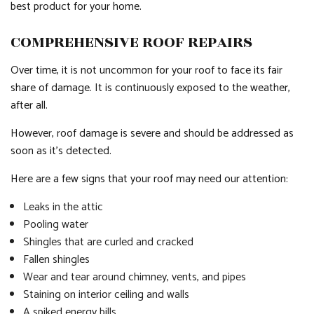
best product for your home.
COMPREHENSIVE ROOF REPAIRS
Over time, it is not uncommon for your roof to face its fair
share of damage. It is continuously exposed to the weather,
after all.
However, roof damage is severe and should be addressed as
soon as it’s detected.
Here are a few signs that your roof may need our attention:
Leaks in the attic
Pooling water
Shingles that are curled and cracked
Fallen shingles
Wear and tear around chimney, vents, and pipes
Staining on interior ceiling and walls
A spiked energy bills