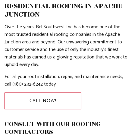
RESIDENTIAL ROOFING IN APACHE
JUNCTION
Over the years, Bel Southwest Inc has become one of the
most trusted residential roofing companies in the Apache
Junction area and beyond. Our unwavering commitment to
customer service and the use of only the industry’s finest
materials has earned us a glowing reputation that we work to
uphold every day.
For all your roof installation, repair, and maintenance needs,
call (480) 232-6242 today.
CALL NOW!
CONSULT WITH OUR ROOFING
CONTRACTORS