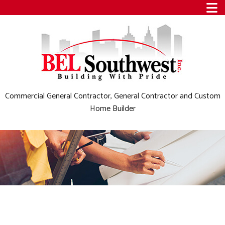
Commercial General Contractor, General Contractor and Custom
Home Builder