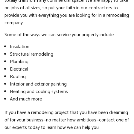
totally transform any commercial space. We are happy to take
on jobs of all sizes, so put your faith in
our contractors
to
provide you with everything you are looking for in a remodeling
company.
Some of the ways we can service your property include:
Insulation
Structural remodeling
Plumbing
Electrical
Roofing
Interior and exterior painting
Heating and cooling systems
And much more
If you have a remodeling project that you have been dreaming
of for your business—no matter how ambitious—contact one of
our experts today to learn how we can help you.