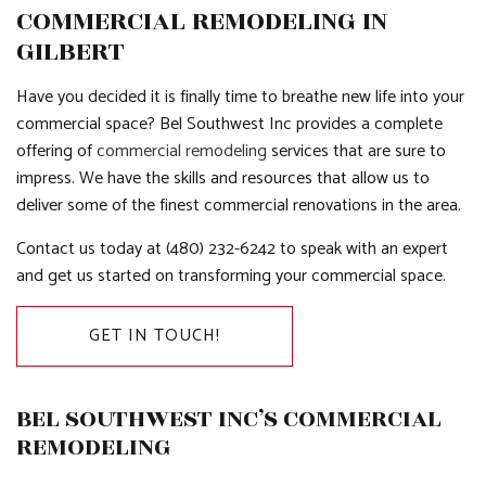
COMMERCIAL REMODELING IN
GILBERT
Have you decided it is finally time to breathe new life into your
commercial space? Bel Southwest Inc provides a complete
offering of
commercial remodeling
services that are sure to
impress. We have the skills and resources that allow us to
deliver some of the finest commercial renovations in the area.
Contact us today at (480) 232-6242 to speak with an expert
and get us started on transforming your commercial space.
GET IN TOUCH!
BEL SOUTHWEST INC’S COMMERCIAL
REMODELING