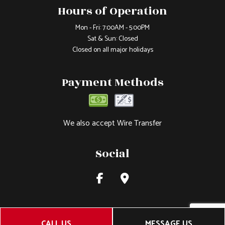
Hours of Operation
Mon - Fri: 7:00AM - 5:00PM
Sat & Sun: Closed
Closed on all major holidays
Payment Methods
We also accept Wire Transfer
Social
CALL US
MESSAGE US