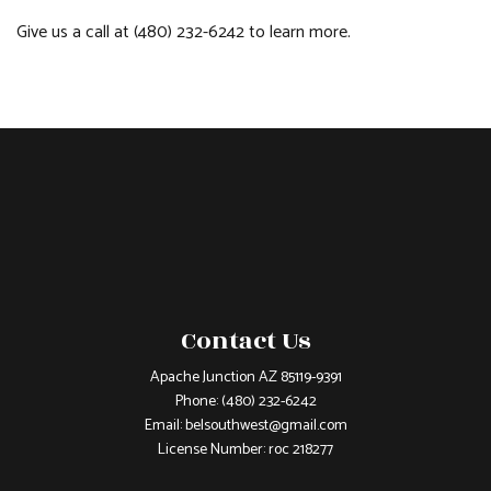
Give us a call at (480) 232-6242 to learn more.
Contact Us
Apache Junction AZ 85119-9391
Phone:
(480) 232-6242
Email: belsouthwest@gmail.com
License Number: roc 218277