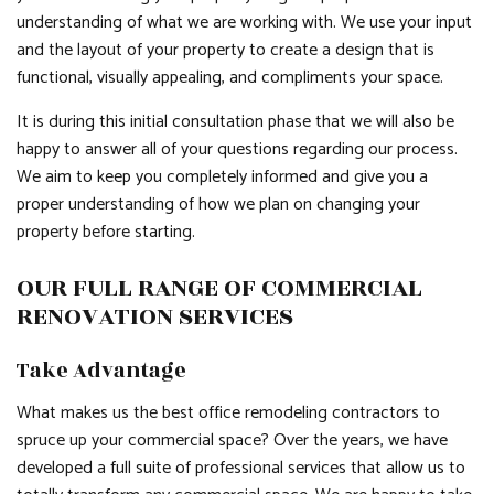
understanding of what we are working with. We use your input
and the layout of your property to create a design that is
functional, visually appealing, and compliments your space.
It is during this initial consultation phase that we will also be
happy to answer all of your questions regarding our process.
We aim to keep you completely informed and give you a
proper understanding of how we plan on changing your
property before starting.
OUR FULL RANGE OF COMMERCIAL
RENOVATION SERVICES
Take Advantage
What makes us the best office remodeling contractors to
spruce up your commercial space? Over the years, we have
developed a full suite of professional services that allow us to