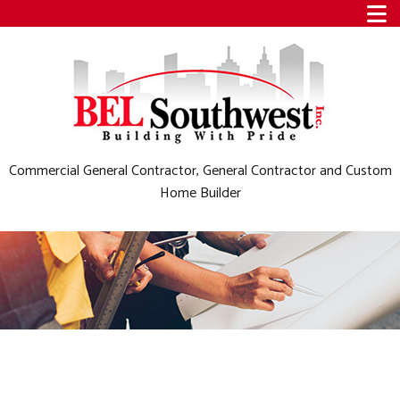
Commercial General Contractor, General Contractor and Custom
Home Builder