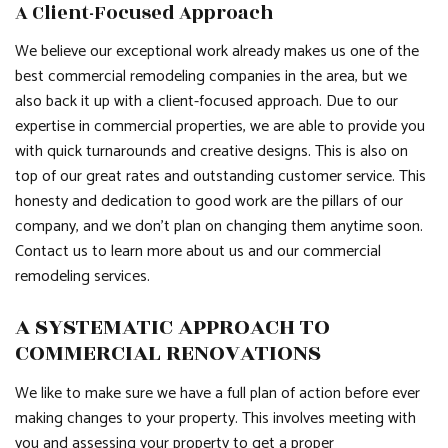
A Client-Focused Approach
We believe our exceptional work already makes us one of the
best commercial remodeling companies in the area, but we
also back it up with a client-focused approach. Due to our
expertise in commercial properties, we are able to provide you
with quick turnarounds and creative designs. This is also on
top of our great rates and outstanding customer service. This
honesty and dedication to good work are the pillars of our
company, and we don’t plan on changing them anytime soon.
Contact us to learn more about us and our commercial
remodeling services.
A SYSTEMATIC APPROACH TO
COMMERCIAL RENOVATIONS
We like to make sure we have a full plan of action before ever
making changes to your property. This involves meeting with
you and assessing your property to get a proper