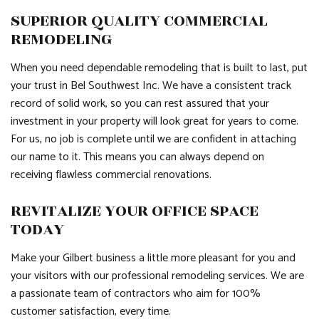
SUPERIOR QUALITY COMMERCIAL
REMODELING
When you need dependable remodeling that is built to last, put
your trust in Bel Southwest Inc. We have a consistent track
record of solid work, so you can rest assured that your
investment in your property will look great for years to come.
For us, no job is complete until we are confident in attaching
our name to it. This means you can always depend on
receiving flawless commercial renovations.
REVITALIZE YOUR OFFICE SPACE
TODAY
Make your Gilbert business a little more pleasant for you and
your visitors with our professional remodeling services. We are
a passionate team of contractors who aim for 100%
customer satisfaction, every time.