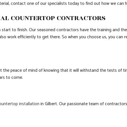
terial, contact one of our specialists today to find out how we can 
NAL COUNTERTOP CONTRACTORS
start to finish. Our seasoned contractors have the training and the
also work efficiently to get there. So when you choose us, you can re
et the peace of mind of knowing that it will withstand the tests of 
ears to come.
ountertop installation
in Gilbert. Our passionate team of contractors 