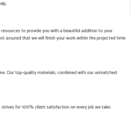
help.
 resources to provide you with a beautiful addition to your
st assured that we will finish your work within the projected time
time. Our top-quality materials, combined with our unmatched
strives for 100% client satisfaction on every job we take.