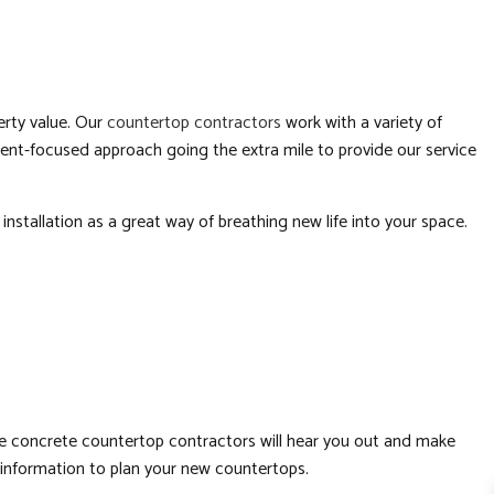
LATION
RS
erty value. Our
countertop contractors
work with a variety of
ient-focused approach going the extra mile to provide our service
BING
nstallation as a great way of breathing new life into your space.
FING
ATION
tive concrete countertop contractors will hear you out and make
 information to plan your new countertops.