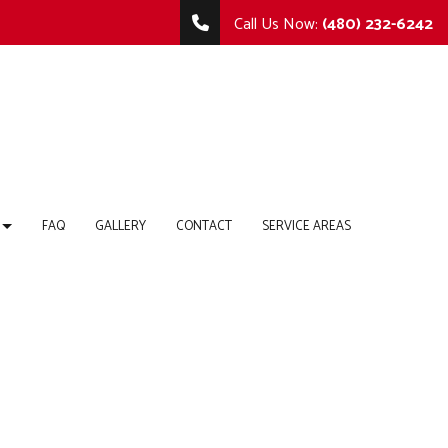
Call Us Now:
(480) 232-6242
FAQ
GALLERY
CONTACT
SERVICE AREAS
TING
MMERCIAL REMODELING
COMMERCIAL CONSTRUCTION
 REPAIR
MODELING CONTRACTOR
DECK CONSTRUCTION
HOME ADDITIONS
RTOPS
RESIDENTIAL CONSTRUCTION