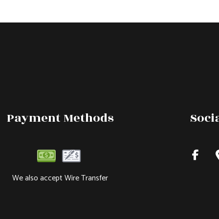
Payment Methods
Soci
We also accept Wire Transfer