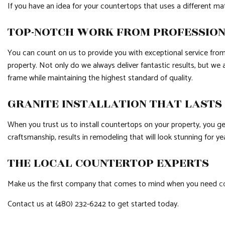
If you have an idea for your countertops that uses a different ma
TOP-NOTCH WORK FROM PROFESSIO
You can count on us to provide you with exceptional service from 
property. Not only do we always deliver fantastic results, but we 
frame while maintaining the highest standard of quality.
GRANITE INSTALLATION THAT LASTS
When you trust us to install countertops on your property, you g
craftsmanship, results in remodeling that will look stunning for y
THE LOCAL COUNTERTOP EXPERTS
Make us the first company that comes to mind when you need
c
Contact us at (480) 232-6242 to get started today.