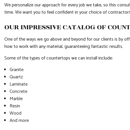
We personalize our approach for every job we take, so this consult
time. We want you to feel confident in your choice of contractors
OUR IMPRESSIVE CATALOG OF COUN
One of the ways we go above and beyond for our clients is by offe
how to work with any material, guaranteeing fantastic results.
Some of the types of countertops we can install include:
Granite
Quartz
Laminate
Concrete
Marble
Resin
Wood
And more