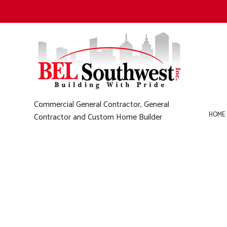
Commercial General Contractor, General
HOME
Contractor and Custom Home Builder
B