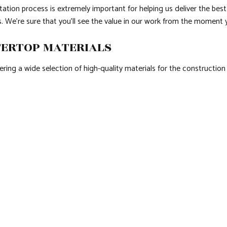
ation process is extremely important for helping us deliver the best 
. We’re sure that you’ll see the value in our work from the moment y
TERTOP MATERIALS
ring a wide selection of high-quality materials for the construction