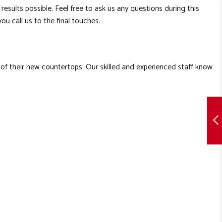
results possible. Feel free to ask us any questions during this
ou call us to the final touches.
 of their new countertops. Our skilled and experienced staff know