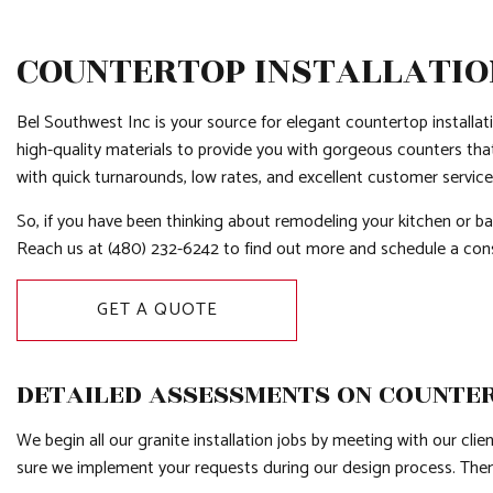
COUNTERTOP INSTALLATION
Bel Southwest Inc is your source for elegant countertop installat
high-quality materials to provide you with gorgeous counters tha
with quick turnarounds, low rates, and excellent customer servic
So, if you have been thinking about remodeling your kitchen or ba
Reach us at (480) 232-6242 to find out more and schedule a con
GET A QUOTE
DETAILED ASSESSMENTS ON COUNTE
We begin all our granite installation jobs by meeting with our cl
sure we implement your requests during our design process. Then,