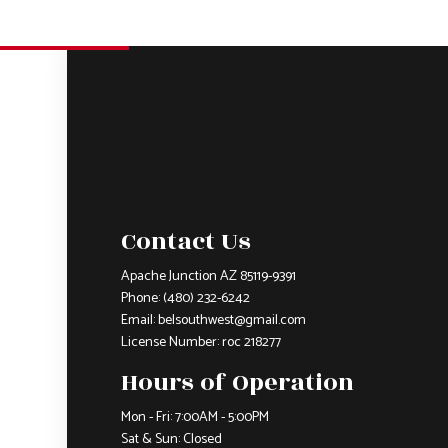
Contact Us
Apache Junction AZ 85119-9391
Phone:
(480) 232-6242
Email: belsouthwest@gmail.com
License Number: roc 218277
Hours of Operation
Mon - Fri: 7:00AM - 5:00PM
Sat & Sun: Closed