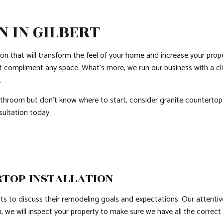
QUARTZ COUNTERTOPS
SIDING
DOOR SERVICES
 IN GILBERT
ELECTRICAL SERVICES
FLOORING INSTAL
GENERAL CONTRACTOR
HARDWOOD FLOO
ion that will transform the feel of your home and increase your prop
HOME IMPROVEMENT
HOUSE PAINTING
t compliment any space. What’s more, we run our business with a cl
e.
HVAC
RESIDENTIAL PLUM
throom but don’t know where to start, consider granite countertop i
RESIDENTIAL ROOF REPAIR
RESIDENTIAL ROO
sultation today.
ROOF WATERPROOFING
WINDOW INSTALL
RTOP INSTALLATION
ients to discuss their remodeling goals and expectations. Our atten
 we will inspect your property to make sure we have all the correct