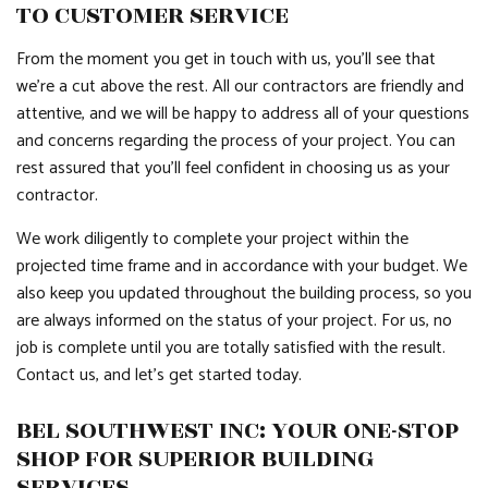
TO CUSTOMER SERVICE
From the moment you get in touch with us, you’ll see that
we’re a cut above the rest. All our contractors are friendly and
attentive, and we will be happy to address all of your questions
and concerns regarding the process of your project. You can
rest assured that you’ll feel confident in choosing us as your
contractor.
We work diligently to complete your project within the
projected time frame and in accordance with your budget. We
also keep you updated throughout the building process, so you
are always informed on the status of your project. For us, no
job is complete until you are totally satisfied with the result.
Contact us, and let’s get started today.
BEL SOUTHWEST INC: YOUR ONE-STOP
SHOP FOR SUPERIOR BUILDING
SERVICES