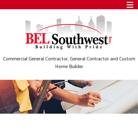
Commercial General Contractor, General Contractor and Custom
Home Builder