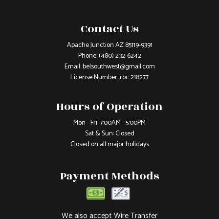
Contact Us
Apache Junction AZ 85119-9391
Phone:
(480) 232-6242
Email: belsouthwest@gmail.com
License Number: roc 218277
Hours of Operation
Mon - Fri: 7:00AM - 5:00PM
Sat & Sun: Closed
Closed on all major holidays
Payment Methods
We also accept Wire Transfer