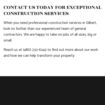
CONTACT US TODAY FOR EXCEPTIONAL
CONSTRUCTION SERVICES
When you need professional construction services in Gilbert,
look no further than our experienced team of general
contractors. We are happy to take on jobs of all sizes, big or
small.
Reach us at (480) 232-6242 to find out more about our work
and how we can help transform your property.