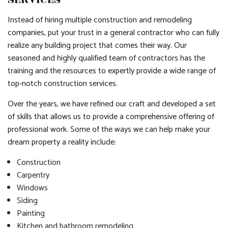
Instead of hiring multiple construction and remodeling
companies, put your trust in a general contractor who can fully
realize any building project that comes their way. Our
seasoned and highly qualified team of contractors has the
training and the resources to expertly provide a wide range of
top-notch construction services.
Over the years, we have refined our craft and developed a set
of skills that allows us to provide a comprehensive offering of
professional work. Some of the ways we can help make your
dream property a reality include:
Construction
Carpentry
Windows
Siding
Painting
Kitchen and bathroom remodeling