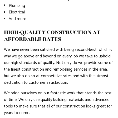
Plumbing
Electrical
And more
HIGH-QUALITY CONSTRUCTION AT
AFFORDABLE RATES
We have never been satisfied with being second-best, which is
why we go above and beyond on every job we take to uphold
our high standards of quality. Not only do we provide some of
the finest construction and remodeling services in the area,
but we also do so at competitive rates and with the utmost
dedication to customer satisfaction.
We pride ourselves on our fantastic work that stands the test
of time. We only use quality building materials and advanced
tools to make sure that all of our construction looks great for
years to come.