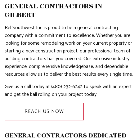
GENERAL CONTRACTORS IN
GILBERT
Bel Southwest Inc is proud to be a general contracting
company with a commitment to excellence. Whether you are
looking for some remodeling work on your current property or
starting a new construction project, our professional team of
building contractors has you covered. Our extensive industry
experience, comprehensive knowledgebase, and dependable
resources allow us to deliver the best results every single time.
Give us a call today at (480) 232-6242 to speak with an expert
and get the ball rolling on your project today.
REACH US NOW
GENERAL CONTRACTORS DEDICATED