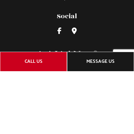
Social
CALL US
MESSAGE US