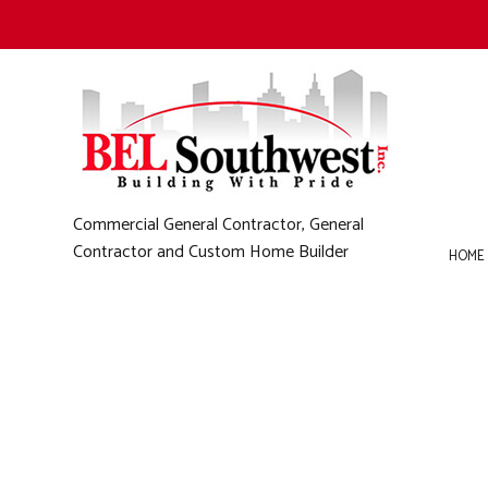
Commercial General Contractor, General
Contractor and Custom Home Builder
HOME
B