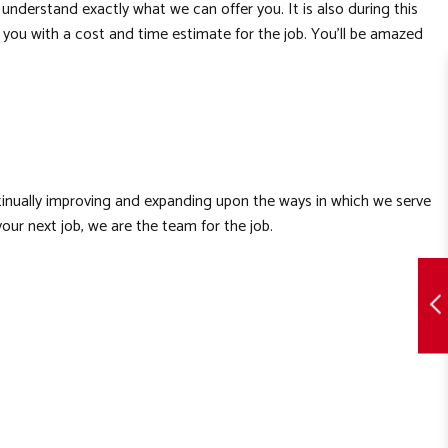
nderstand exactly what we can offer you. It is also during this
de you with a cost and time estimate for the job. You’ll be amazed
ntinually improving and expanding upon the ways in which we serve
our next job, we are the team for the job.