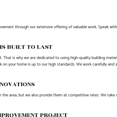
vement through our extensive offering of valuable work. Speak wit
S BUILT TO LAST
ght. That is why we are dedicated to using high-quality building mat
rk on your home is up to our high standards. We work carefully and 
ENOVATIONS
he area, but we also provide them at competitive rates. We take on 
IMPROVEMENT PROJECT