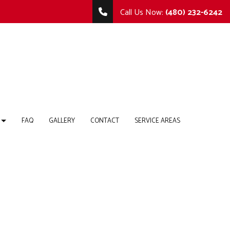
Call Us Now:
(480) 232-6242
FAQ
GALLERY
CONTACT
SERVICE AREAS
TING
MMERCIAL REMODELING
COMMERCIAL CONSTRUCTION
 REPAIR
MODELING CONTRACTOR
DECK CONSTRUCTION
HOME ADDITIONS