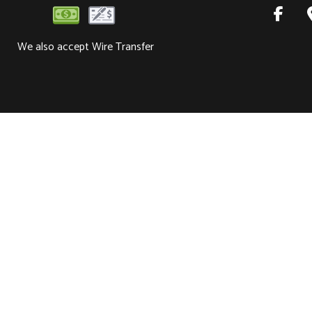
We also accept Wire Transfer