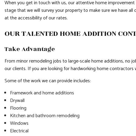
When you get in touch with us, our attentive home improvement co
stage that we will survey your property to make sure we have all o
at the accessibility of our rates.
OUR TALENTED HOME ADDITION CO
Take Advantage
From minor remodeling jobs to large-scale home additions, no job
our clients. If you are looking for hardworking home contractors 
Some of the work we can provide includes:
Framework and home additions
Drywall
Flooring
Kitchen and bathroom remodeling
Windows
Electrical