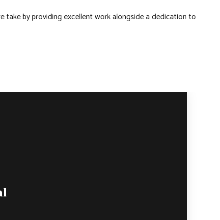
e take by providing excellent work alongside a dedication to
al