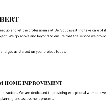
COUNTERTOP INSTALLATION
PATIO CONSTRUCTION
GRANITE COUNTE
QUARTZ COUNTERTOPS
SIDING
DOOR SERVICES
LBERT
ELECTRICAL SERVICES
FLOORING INSTAL
GENERAL CONTRACTOR
HARDWOOD FLOO
feet up and let the professionals at Bel Southwest Inc take care of
HOME IMPROVEMENT
HOUSE PAINTING
roject. We go above and beyond to ensure that the service we provide
HVAC
RESIDENTIAL PLUM
RESIDENTIAL ROOF REPAIR
RESIDENTIAL ROO
 and get us started on your project today.
ROOF WATERPROOFING
WINDOW INSTALL
OM HOME IMPROVEMENT
ractors. We are dedicated to providing exceptional work on every j
e planning and assessment process.