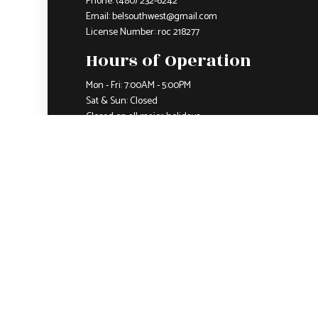
Phone:
(480) 232-6242
Email: belsouthwest@gmail.com
License Number: roc 218277
Hours of Operation
Mon - Fri: 7:00AM - 5:00PM
Sat & Sun: Closed
Closed on all major holidays