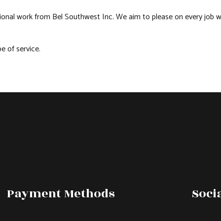
sional work from Bel Southwest Inc. We aim to please on every job w
 of service.
Payment Methods
Soci