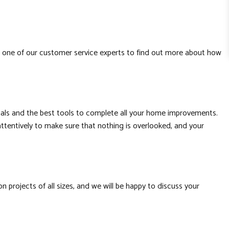
h one of our customer service experts to find out more about how
erials and the best tools to complete all your home improvements.
attentively to make sure that nothing is overlooked, and your
projects of all sizes, and we will be happy to discuss your