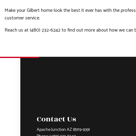
Make your Gilbert home look the best it ever has with the profes
customer service.
Reach us at (480) 232-6242 to find out more about how we can be
Contact Us
Apache Junction AZ 85119-9391