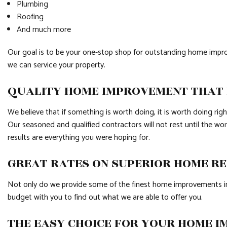
Plumbing
Roofing
And much more
Our goal is to be your one-stop shop for outstanding home impro
we can service your property.
QUALITY HOME IMPROVEMENT THAT I
We believe that if something is worth doing, it is worth doing ri
Our seasoned and qualified contractors will not rest until the wo
results are everything you were hoping for.
GREAT RATES ON SUPERIOR HOME R
Not only do we provide some of the finest home improvements in t
budget with you to find out what we are able to offer you.
THE EASY CHOICE FOR YOUR HOME 