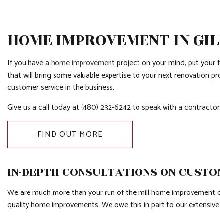
HOME IMPROVEMENT IN GI
If you have a
home improvement
project on your mind, put your 
that will bring some valuable expertise to your next renovation p
customer service in the business.
Give us a call today at (480) 232-6242 to speak with a contractor
FIND OUT MORE
IN-DEPTH CONSULTATIONS ON CUST
We are much more than your run of the mill home improvement cont
quality home improvements. We owe this in part to our extensiv