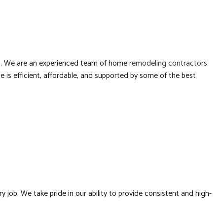
RTOPS
RESIDENTIAL CONSTRUCTION
LATION
RS
 it. We are an experienced team of home
remodeling contractors
 is efficient, affordable, and supported by some of the best
BING
FING
ATION
ob. We take pride in our ability to provide consistent and high-