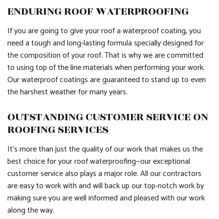
ENDURING ROOF WATERPROOFING
If you are going to give your roof a waterproof coating, you
need a tough and long-lasting formula specially designed for
the composition of your roof. That is why we are committed
to using top of the line materials when performing your work.
Our waterproof coatings are guaranteed to stand up to even
the harshest weather for many years.
OUTSTANDING CUSTOMER SERVICE ON
ROOFING SERVICES
It’s more than just the quality of our work that makes us the
best choice for your roof waterproofing—our exceptional
customer service also plays a major role. All our contractors
are easy to work with and will back up our top-notch work by
making sure you are well informed and pleased with our work
along the way.