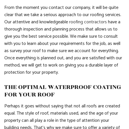
From the moment you contact our company, it will be quite
clear that we take a serious approach to our roofing services.
Our attentive and knowledgeable
roofing contractors
have a
thorough inspection and planning process that allows us to
give you the best service possible. We make sure to consult
with you to learn about your requirements for the job, as well
as survey your roof to make sure we account for everything.
Once everything is planned out, and you are satisfied with our
method, we will get to work on giving you a durable layer of
protection for your property.
THE OPTIMAL WATERPROOF COATING
FOR YOUR ROOF
Perhaps it goes without saying that not all roofs are created
equal. The style of roof, materials used, and the age of your
property can all play a role in the type of attention your
building needs. That’s why we make sure to offer a variety of