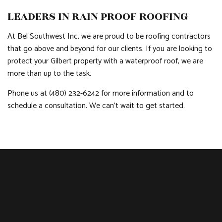
LEADERS IN RAIN PROOF ROOFING
At Bel Southwest Inc, we are proud to be roofing contractors
that go above and beyond for our clients. If you are looking to
protect your Gilbert property with a waterproof roof, we are
more than up to the task.
Phone us at (480) 232-6242 for more information and to
schedule a consultation. We can’t wait to get started.