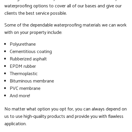
waterproofing options to cover all of our bases and give our
clients the best service possible.
Some of the dependable waterproofing materials we can work
with on your property include:
Polyurethane
Cementitious coating
Rubberized asphalt
EPDM rubber
Thermoplastic
Bituminous membrane
PVC membrane
And more!
No matter what option you opt for, you can always depend on
us to use high-quality products and provide you with flawless
application.