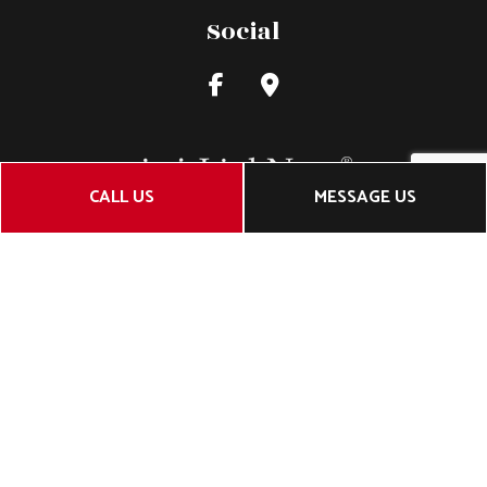
Social
CALL US
MESSAGE US