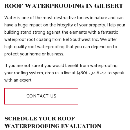
ROOF WATERPROOFING IN GILBERT
Water is one of the most destructive forces in nature and can
have a huge impact on the integrity of your property. Help your
building stand strong against the elements with a fantastic
waterproof roof coating from Bel Southwest Inc. We offer
high-quality
roof waterproofing
that you can depend on to
protect your home or business.
If you are not sure if you would benefit from waterproofing
your roofing system, drop us a line at (480) 232-6242 to speak
with an expert.
CONTACT US
SCHEDULE YOUR ROOF
WATERPROOFING EVALUATION