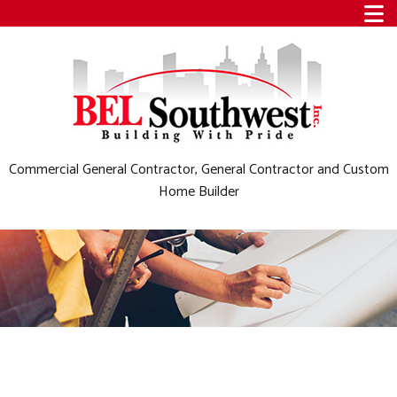
Commercial General Contractor, General Contractor and Custom
Home Builder