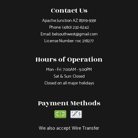
Contact Us
Apache Junction AZ 85119-9391
Phone:
(480) 232-6242
Email: belsouthwest@gmail.com
License Number: roc 218277
Hours of Operation
Mon - Fri: 7:00AM - 5:00PM
Sat & Sun: Closed
Closed on all major holidays
Payment Methods
We also accept Wire Transfer