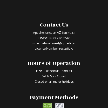
Contact Us
Apache Junction AZ 85119-9391
Phone:
(480) 232-6242
Email: belsouthwest@gmail.com
License Number: roc 218277
Hours of Operation
Mon - Fri: 7:00AM - 5:00PM
Sat & Sun: Closed
Closed on all major holidays
Payment Methods