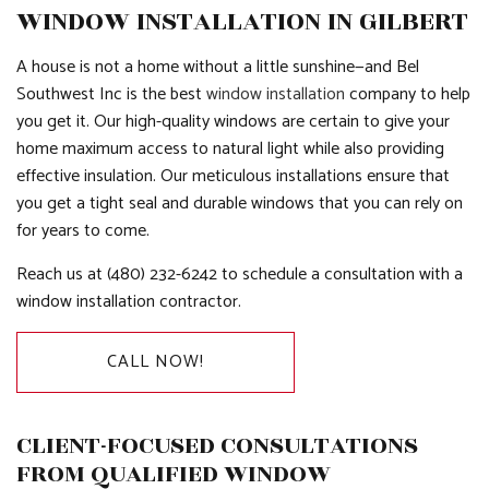
WINDOW INSTALLATION IN GILBERT
A house is not a home without a little sunshine—and Bel
Southwest Inc is the best
window installation
company to help
you get it. Our high-quality windows are certain to give your
home maximum access to natural light while also providing
effective insulation. Our meticulous installations ensure that
you get a tight seal and durable windows that you can rely on
for years to come.
Reach us at (480) 232-6242 to schedule a consultation with a
window installation contractor.
CALL NOW!
CLIENT-FOCUSED CONSULTATIONS
FROM QUALIFIED WINDOW