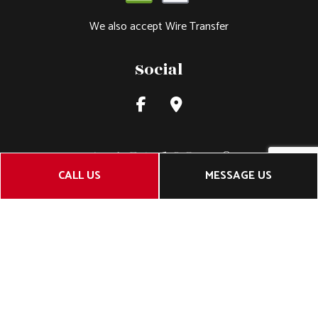
We also accept Wire Transfer
Social
CALL US
MESSAGE US