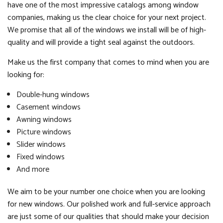
have one of the most impressive catalogs among window
companies, making us the clear choice for your next project.
We promise that all of the windows we install will be of high-
quality and will provide a tight seal against the outdoors.
Make us the first company that comes to mind when you are
looking for:
Double-hung windows
Casement windows
Awning windows
Picture windows
Slider windows
Fixed windows
And more
We aim to be your number one choice when you are looking
for new windows. Our polished work and full-service approach
are just some of our qualities that should make your decision