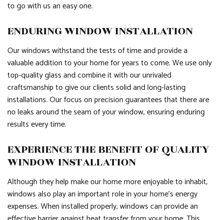
to go with us an easy one.
ENDURING WINDOW INSTALLATION
Our windows withstand the tests of time and provide a
valuable addition to your home for years to come. We use only
top-quality glass and combine it with our unrivaled
craftsmanship to give our clients solid and long-lasting
installations. Our focus on precision guarantees that there are
no leaks around the seam of your window, ensuring enduring
results every time.
EXPERIENCE THE BENEFIT OF QUALITY
WINDOW INSTALLATION
Although they help make our home more enjoyable to inhabit,
windows also play an important role in your home’s energy
expenses. When installed properly, windows can provide an
effective barrier against heat transfer from your home. This