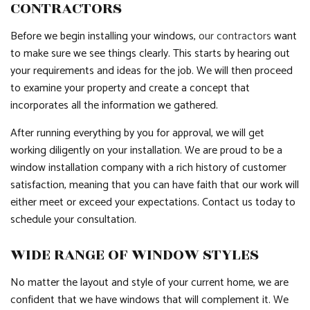
CONTRACTORS
Before we begin installing your windows,
our contractors
want
to make sure we see things clearly. This starts by hearing out
your requirements and ideas for the job. We will then proceed
to examine your property and create a concept that
incorporates all the information we gathered.
After running everything by you for approval, we will get
working diligently on your installation. We are proud to be a
window installation company with a rich history of customer
satisfaction, meaning that you can have faith that our work will
either meet or exceed your expectations. Contact us today to
schedule your consultation.
WIDE RANGE OF WINDOW STYLES
No matter the layout and style of your current home, we are
confident that we have windows that will complement it. We