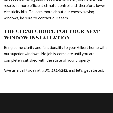
results in more efficient climate control and, therefore, lower
electricity bills. To learn more about our energy-saving
windows, be sure to contact our team.
THE CLEAR CHOICE FOR YOUR NEXT
WINDOW INSTALLATION
Bring some clarity and functionality to your Gilbert home with
our superior windows. No job is complete until you are
completely satisfied with the state of your property.
Give us a call today at (480) 232-6242, and let’s get started.