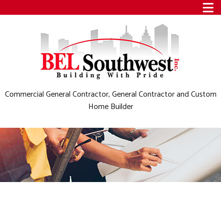
Commercial General Contractor, General Contractor and Custom
Home Builder