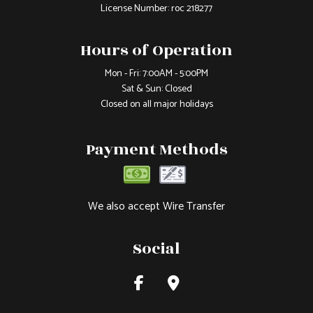
License Number: roc 218277
Hours of Operation
Mon - Fri: 7:00AM - 5:00PM
Sat & Sun: Closed
Closed on all major holidays
Payment Methods
We also accept Wire Transfer
Social