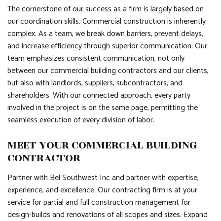
The cornerstone of our success as a firm is largely based on
our coordination skills. Commercial construction is inherently
complex. As a team, we break down barriers, prevent delays,
and increase efficiency through superior communication. Our
team emphasizes consistent communication, not only
between our commercial building contractors and our clients,
but also with landlords, suppliers, subcontractors, and
shareholders. With our connected approach, every party
involved in the project is on the same page, permitting the
seamless execution of every division of labor.
MEET YOUR COMMERCIAL BUILDING
CONTRACTOR
Partner with Bel Southwest Inc and partner with expertise,
experience, and excellence. Our contracting firm is at your
service for partial and full construction management for
design-builds and renovations of all scopes and sizes. Expand