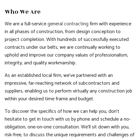
Who We Are
We are a full-service
general contracting
firm with experience
in all phases of construction, from design conception to
project completion. With hundreds of successfully executed
contracts under our belts, we are continually working to
uphold and improve our company values of professionalism,
integrity, and quality workmanship.
As an established local firm, we’ve partnered with an
impressive, far-reaching network of subcontractors and
suppliers, enabling us to perform virtually any construction job
within your desired time frame and budget.
To discover the specifics of how we can help you, don’t
hesitate to get in touch with us by phone and schedule a no-
obligation, one-on-one consultation. We’ll sit down with you,
risk-free, to discuss the unique requirements and challenges of