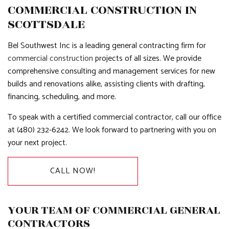
COMMERCIAL CONSTRUCTION IN
SCOTTSDALE
Bel Southwest Inc is a leading general contracting firm for
commercial construction
projects of all sizes. We provide
comprehensive consulting and management services for new
builds and renovations alike, assisting clients with drafting,
financing, scheduling, and more.
To speak with a certified commercial contractor, call our office
at (480) 232-6242. We look forward to partnering with you on
your next project.
CALL NOW!
YOUR TEAM OF COMMERCIAL GENERAL
CONTRACTORS