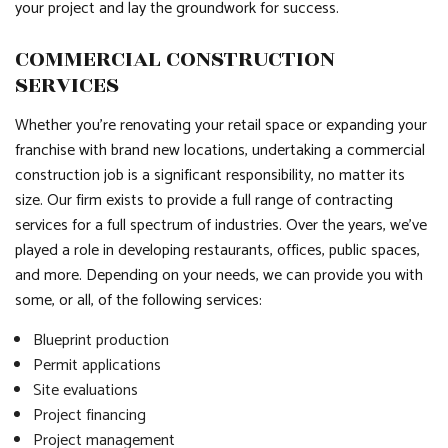
your project and lay the groundwork for success.
COMMERCIAL CONSTRUCTION
SERVICES
Whether you’re renovating your retail space or expanding your
franchise with brand new locations, undertaking a commercial
construction job is a significant responsibility, no matter its
size. Our firm exists to provide a full range of contracting
services for a full spectrum of industries. Over the years, we’ve
played a role in developing restaurants, offices, public spaces,
and more. Depending on your needs, we can provide you with
some, or all, of the following services:
Blueprint production
Permit applications
Site evaluations
Project financing
Project management