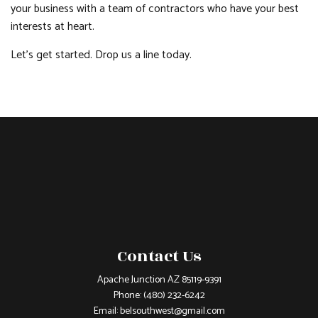
your business with a team of contractors who have your best
interests at heart.
Let’s get started. Drop us a line today.
Contact Us
Apache Junction AZ 85119-9391
Phone:
(480) 232-6242
Email: belsouthwest@gmail.com