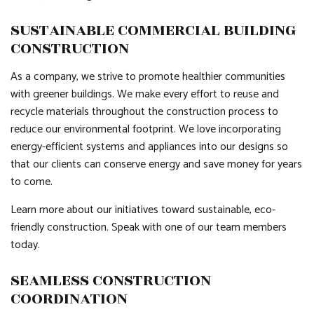
SUSTAINABLE COMMERCIAL BUILDING
CONSTRUCTION
As a company, we strive to promote healthier communities
with greener buildings. We make every effort to reuse and
recycle materials throughout the construction process to
reduce our environmental footprint. We love incorporating
energy-efficient systems and appliances into our designs so
that our clients can conserve energy and save money for years
to come.
Learn more about our initiatives toward sustainable, eco-
friendly construction. Speak with one of our team members
today.
SEAMLESS CONSTRUCTION
COORDINATION