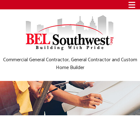
Commercial General Contractor, General Contractor and Custom
Home Builder