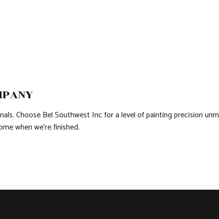
MPANY
nals. Choose Bel Southwest Inc for a level of painting precision unm
ome when we’re finished.