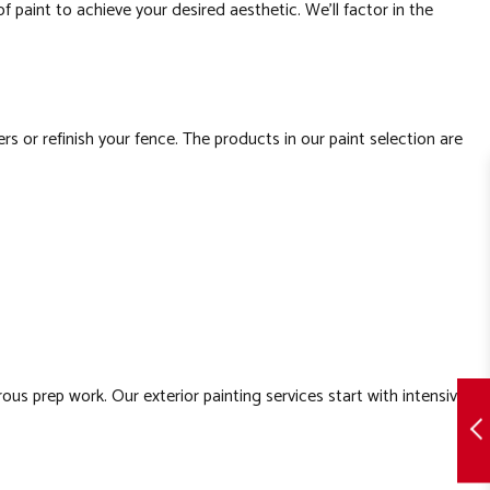
 of paint to achieve your desired aesthetic. We’ll factor in the
or refinish your fence. The products in our paint selection are
us prep work. Our exterior painting services start with intensive