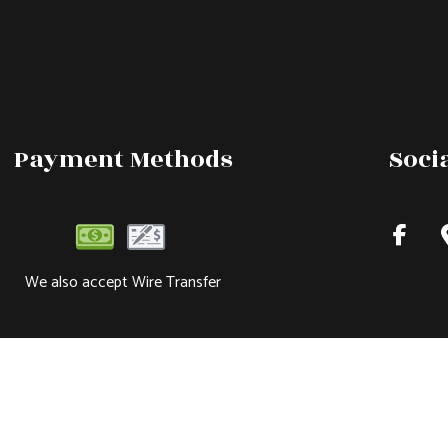
Payment Methods
Soci
We also accept Wire Transfer