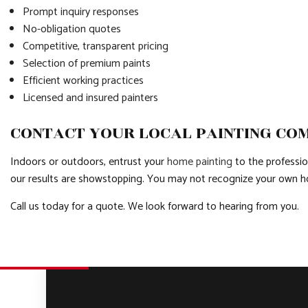
Prompt inquiry responses
No-obligation quotes
Competitive, transparent pricing
Selection of premium paints
Efficient working practices
Licensed and insured painters
CONTACT YOUR LOCAL PAINTING CO
Indoors or outdoors, entrust your
home painting
to the professio
our results are showstopping. You may not recognize your own h
Call us today for a quote. We look forward to hearing from you.