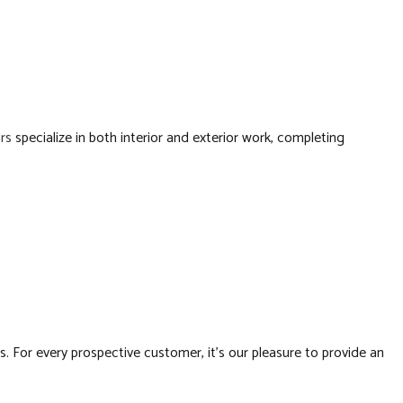
RTOPS
RESIDENTIAL CONSTRUCTION
LATION
RS
rs
specialize in both interior and exterior work, completing
BING
FING
ATION
. For every prospective customer, it’s our pleasure to provide an