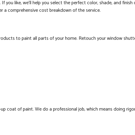
If you like, we’ll help you select the perfect color, shade, and finish
her a comprehensive cost breakdown of the service.
cts to paint all parts of your home. Retouch your window shutters 
up coat of paint. We do a professional job, which means doing rigoro