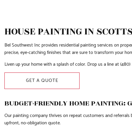
HOUSE PAINTING IN SCOTT
Bel Southwest Inc provides residential painting services on propert
precise, eye-catching finishes that are sure to transform your ho
Liven up your home with a splash of color. Drop us a line at (480
GET A QUOTE
BUDGET-FRIENDLY HOME PAINTING: 
Our painting company thrives on repeat customers and referrals be
upfront, no-obligation quote.