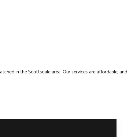
atched in the Scottsdale area. Our services are affordable, and