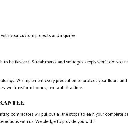
l with your custom projects and inquiries.
 to be flawless. Streak marks and smudges simply won’t do: you need 
oldings. We implement every precaution to protect your floors and fu
ices, we transform homes, one wall at a time.
ARANTEE
nting contractors will pull out all the stops to earn your complete 
eractions with us. We pledge to provide you with: