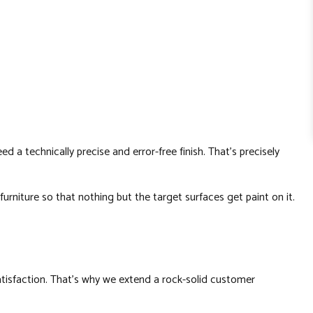
a technically precise and error-free finish. That’s precisely
rniture so that nothing but the target surfaces get paint on it.
satisfaction. That’s why we extend a rock-solid customer