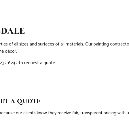
COUNTERTOP INSTALLATION
PATIO CONSTRUCTION
GRANITE COUNTE
QUARTZ COUNTERTOPS
SIDING
DOOR SERVICES
ELECTRICAL SERVICES
FLOORING INSTAL
SDALE
GENERAL CONTRACTOR
HARDWOOD FLOO
ies of all sizes and surfaces of all materials. Our
painting contracto
HOME IMPROVEMENT
HOUSE PAINTING
me décor.
HVAC
RESIDENTIAL PLUM
) 232-6242 to request a quote.
RESIDENTIAL ROOF REPAIR
RESIDENTIAL ROO
ROOF WATERPROOFING
WINDOW INSTALL
GET A QUOTE
cause our clients know they receive fair, transparent pricing with us