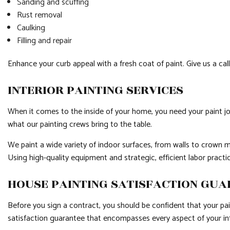
Sanding and scuffing
Rust removal
Caulking
Filling and repair
Enhance your curb appeal with a fresh coat of paint. Give us a cal
INTERIOR PAINTING SERVICES
When it comes to the inside of your home, you need your paint job
what our painting crews bring to the table.
We paint a wide variety of indoor surfaces, from walls to crown m
Using high-quality equipment and strategic, efficient labor pract
HOUSE PAINTING SATISFACTION GU
Before you sign a contract, you should be confident that your pai
satisfaction guarantee that encompasses every aspect of your int