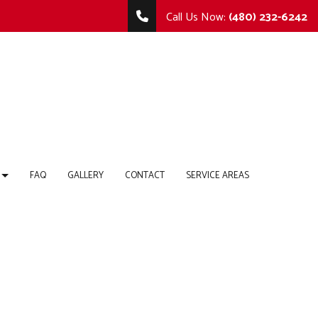
Call Us Now:
(480) 232-6242
FAQ
GALLERY
CONTACT
SERVICE AREAS
TING
MMERCIAL REMODELING
COMMERCIAL CONSTRUCTION
 REPAIR
MODELING CONTRACTOR
DECK CONSTRUCTION
HOME ADDITIONS