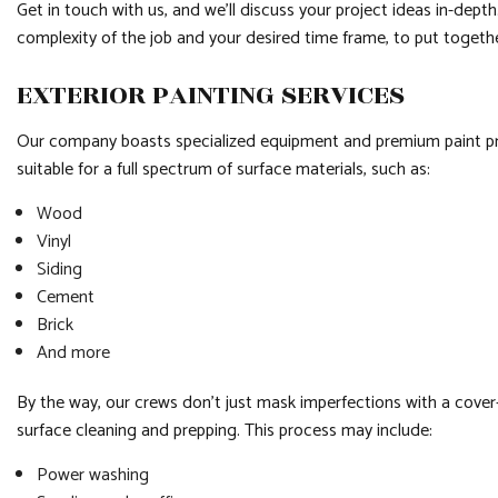
Get in touch with us, and we’ll discuss your project ideas in-depth. 
complexity of the job and your desired time frame, to put toget
EXTERIOR PAINTING SERVICES
Our company boasts specialized equipment and premium paint produ
suitable for a full spectrum of surface materials, such as:
Wood
Vinyl
Siding
Cement
Brick
And more
By the way, our crews don’t just mask imperfections with a cover-
surface cleaning and prepping. This process may include:
Power washing