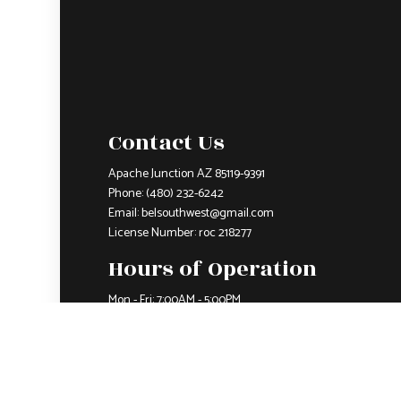
Contact Us
Apache Junction AZ 85119-9391
Phone:
(480) 232-6242
Email: belsouthwest@gmail.com
License Number: roc 218277
Hours of Operation
Mon - Fri: 7:00AM - 5:00PM
Sat & Sun: Closed
Closed on all major holidays