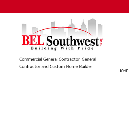
Commercial General Contractor, General
Contractor and Custom Home Builder
HOME
B